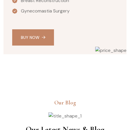
Breast Reconstruction
Gynecomastia Surgery
BUY NOW
Our Blog
Our Latest News & Blog