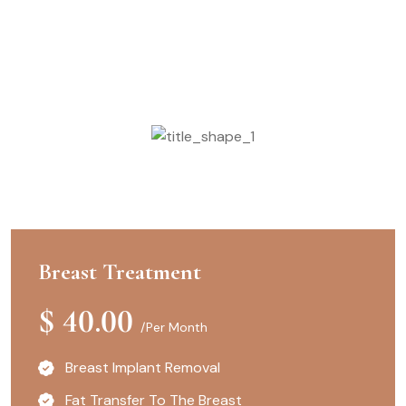
Confirm The Plans
Enroll with Our Pricing
Breast Treatment
$
40.00
/Per Month
Breast Implant Removal
Fat Transfer To The Breast