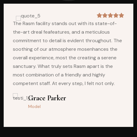
The Rasm facility stands out with its state-of-
the-art dreal feafeatures, and a meticulous
commitment to detail is evident throughout. The
soothing of our atmosphere mosenhances the
overall experience, most the creating a serene
sanctuary. What truly sets Rasm apart is the
most combination of a friendly and highly
competent staff. At every step, I felt not only.
Vlademir Hilto
Grace Parker
Model
Model