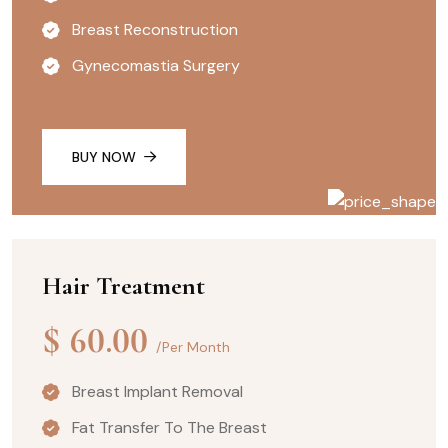
Breast Reconstruction
Gynecomastia Surgery
BUY NOW
Hair Treatment
$
60.00
/Per Month
Breast Implant Removal
Fat Transfer To The Breast