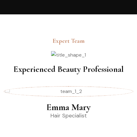
Expert Team
Experienced Beauty Professional
Emma Mary
Hair Specialist