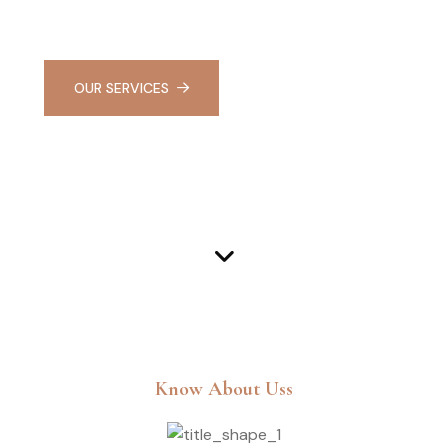
haven of relaxation and rejuvenation
OUR SERVICES
LEARN MORE
Know About Uss