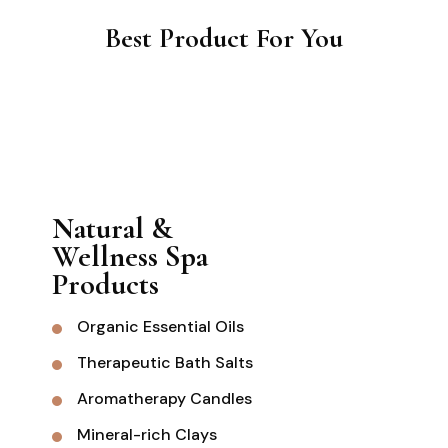
Best Product For You
Natural &
Wellness Spa
Products
Organic Essential Oils
Therapeutic Bath Salts
Aromatherapy Candles
Mineral-rich Clays