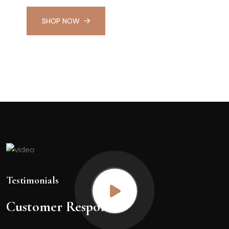
SHOP NOW
Testimonials
Customer Response