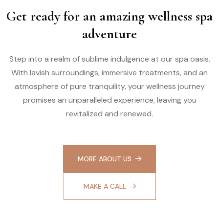
Get ready for an amazing wellness spa
adventure
Step into a realm of sublime indulgence at our spa oasis.
With lavish surroundings, immersive treatments, and an
atmosphere of pure tranquility, your wellness journey
promises an unparalleled experience, leaving you
revitalized and renewed.
MORE ABOUT US
MAKE A CALL