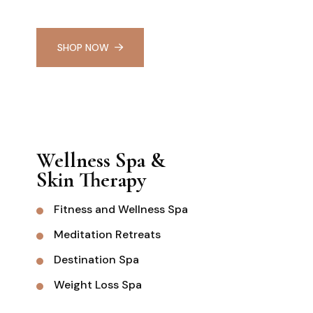
SHOP NOW
Wellness Spa &
Skin Therapy
Fitness and Wellness Spa
Meditation Retreats
Destination Spa
Weight Loss Spa