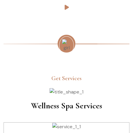
Get Services
Wellness Spa Services