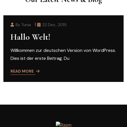
By Tunia
22 Dez., 2015
Hallo Welt!
Willkommen zur deutschen Version von WordPress.
Dies ist der erste Beitrag. Du
READ MORE