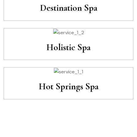
Destination Spa
Holistic Spa
Hot Springs Spa