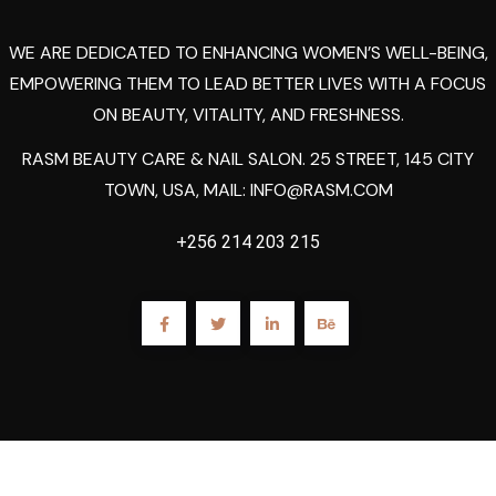
WE ARE DEDICATED TO ENHANCING WOMEN’S WELL-BEING,
EMPOWERING THEM TO LEAD BETTER LIVES WITH A FOCUS
ON BEAUTY, VITALITY, AND FRESHNESS.
RASM BEAUTY CARE & NAIL SALON. 25 STREET, 145 CITY
TOWN, USA, MAIL:
INFO@RASM.COM
+256 214 203 215
2023
Rasm.
All Rights Reserved By