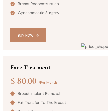
Breast Reconstruction
Gynecomastia Surgery
BUY NOW
Face Treatment
$
80.00
/Per Month
Breast Implant Removal
Fat Transfer To The Breast