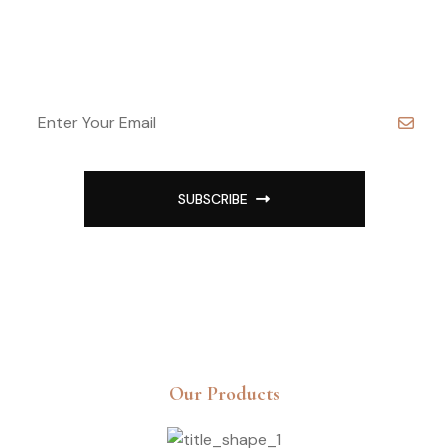
Sign Up For Best Offer
SUBSCRIBE
Our Products