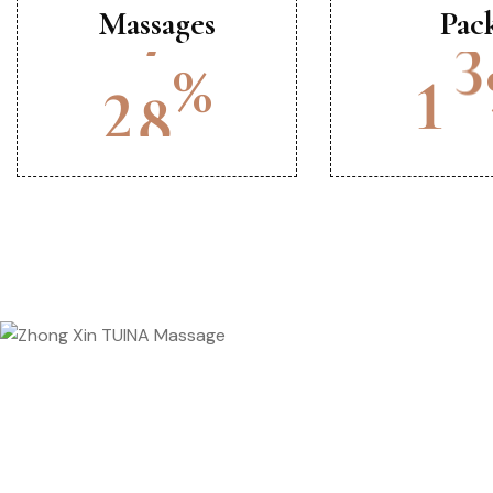
Massages
Pac
%
2
0
1
5