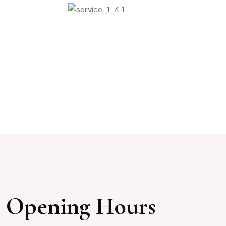
Beauty Mackup
Opening Hours