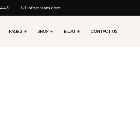
 443
info@rasm.com
PAGES
SHOP
BLOG
CONTACT US
Contact Us