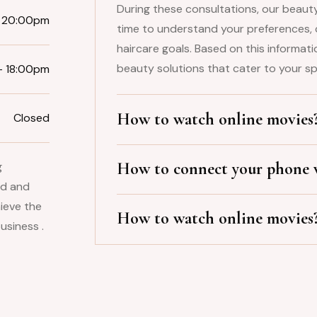
During these consultations, our beauty
 20:00pm
time to understand your preferences, 
haircare goals. Based on this informat
beauty solutions that cater to your sp
– 18:00pm
How to watch online movies
Closed
How to connect your phone w
g
ld and
ieve the
How to watch online movies
usiness .