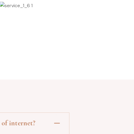
Stone Massage
of internet?