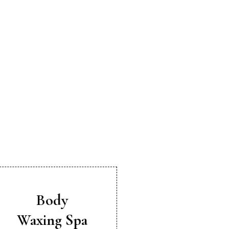
Body
Waxing Spa