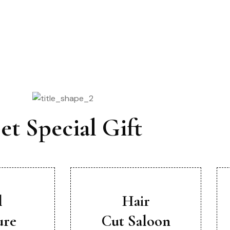
Offer For You
et Special Gift
l
Hair
ure
Cut Saloon