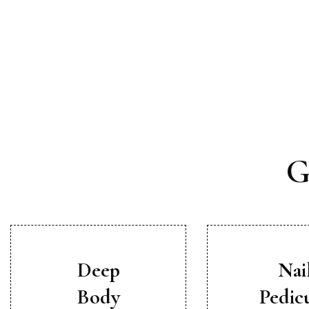
G
Deep
Nai
Body
Pedic