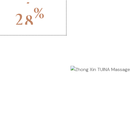
%
2
0