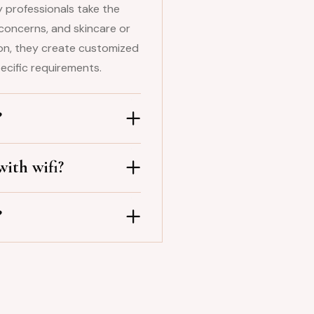
 professionals take the
concerns, and skincare or
ion, they create customized
ecific requirements.
?
ith wifi?
?