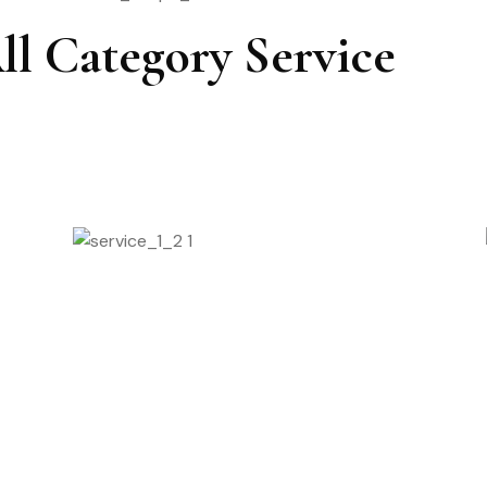
ll Category Service
Nail Pedicure