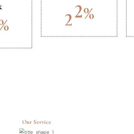
k
%
2
5
%
Our Service