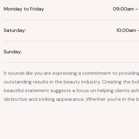
Monday to Friday
09:00am –
Saturday:
10:00am 
Sunday:
It sounds like you are expressing a commitment to providin
outstanding results in the beauty industry. Creating the bo
beautiful statement suggests a focus on helping clients ach
distinctive and striking appearance. Whether you’re in the b