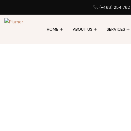
(+468) 254 762
HOME
ABOUT US
SERVICES