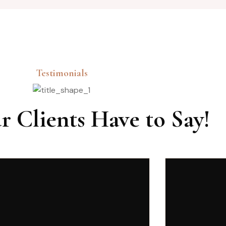
Testimonials
 Clients Have to Say!