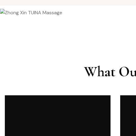
What Our