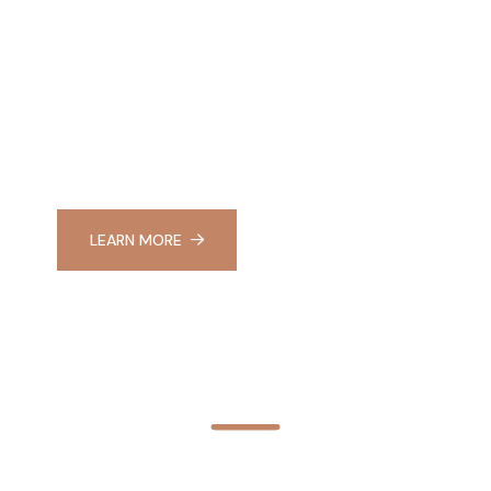
ERIENCE BEAUTY
ELLNESS AT RA
LEARN MORE
APPLY NOW