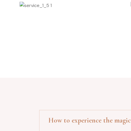
Facial Procedure
How to experience the magic 