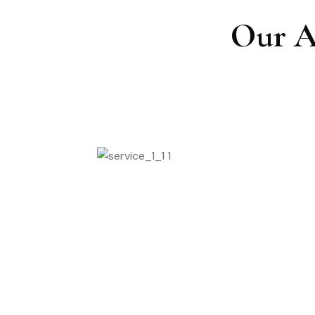
Our A
Massage Spa