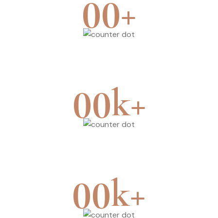
+
00
Branches
k+
00
Surgery
k+
00