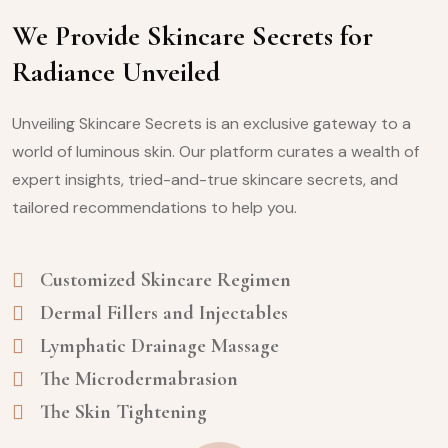
We Provide Skincare Secrets for
Radiance Unveiled
Unveiling Skincare Secrets is an exclusive gateway to a
world of luminous skin. Our platform curates a wealth of
expert insights, tried-and-true skincare secrets, and
tailored recommendations to help you.
Customized Skincare Regimen
Dermal Fillers and Injectables
Lymphatic Drainage Massage
The Microdermabrasion
The Skin Tightening