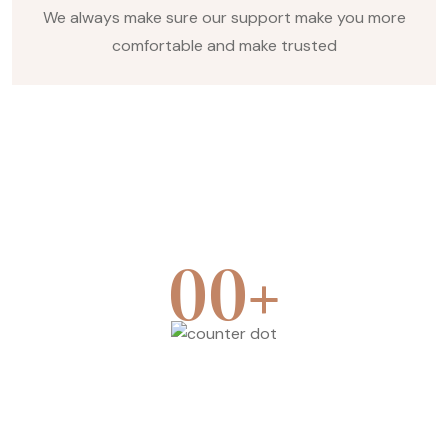
We always make sure our support make you more
comfortable and make trusted
+
00
Team