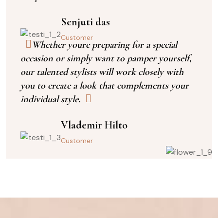
Senjuti das
Customer
Whether youre preparing for a special
occasion or simply want to pamper yourself,
our talented stylists will work closely with
you to create a look that complements your
individual style.
Vlademir Hilto
Customer