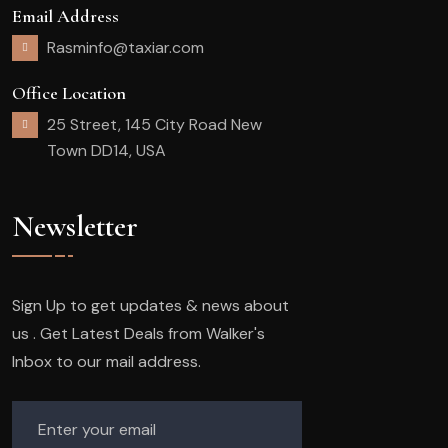
Email Address
Rasminfo@taxiar.com
Office Location
25 Street, 145 City Road New
Town DD14, USA
Newsletter
Sign Up to get updates & news about
us . Get Latest Deals from Walker's
Inbox to our mail address.