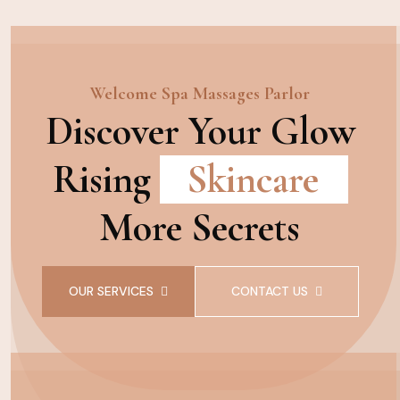
Welcome Spa Massages Parlor
Discover Your Glow
Rising
Skincare
More Secrets
OUR SERVICES
CONTACT US