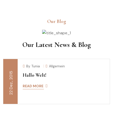
Our Blog
Our Latest News & Blog
By Tunia
Allgemein
22 Dez., 2015
Hallo Welt!
READ MORE