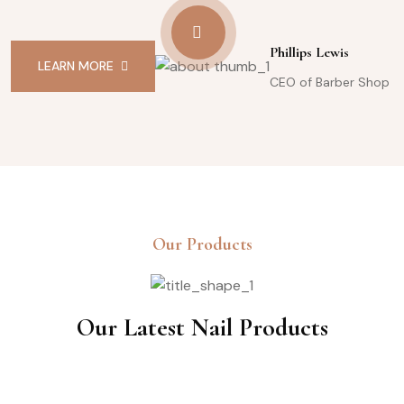
Phillips Lewis
LEARN MORE
CEO of Barber Shop
Our Products
Our Latest Nail Products