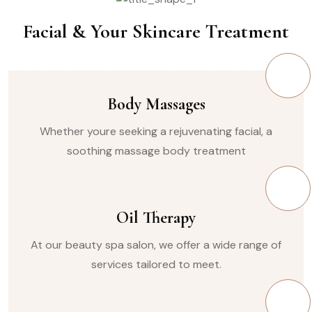
Facial & Your Skincare Treatment
Body Massages
Whether youre seeking a rejuvenating facial, a
soothing massage body treatment
Oil Therapy
At our beauty spa salon, we offer a wide range of
services tailored to meet.