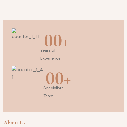
00
+
Years of
Experience
00
+
Specialists
Team
About Us