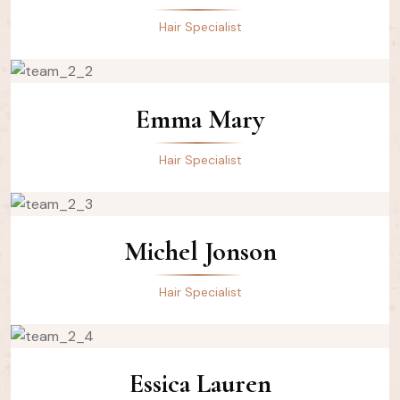
Hair Specialist
Emma Mary
Hair Specialist
Michel Jonson
Hair Specialist
Essica Lauren