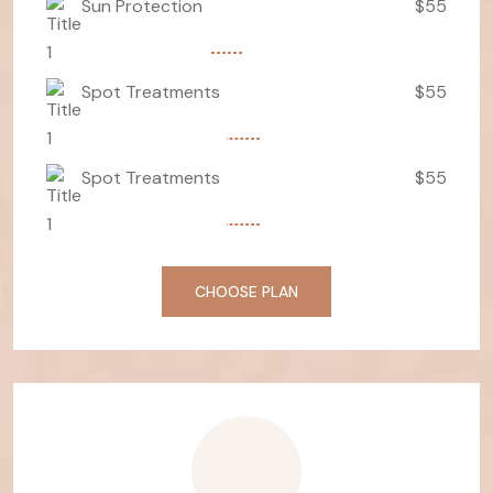
Sun Protection
$55
Spot Treatments
$55
Spot Treatments
$55
CHOOSE PLAN