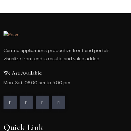
Centric applications productize front end portals
visualize front end is results and value added
We Are Available:
Mon-Sat: 08.00 am to 5.00 pm
Quick Link