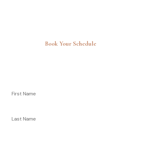
Book Your Schedule
Get 30% Discount For Your First
Booking