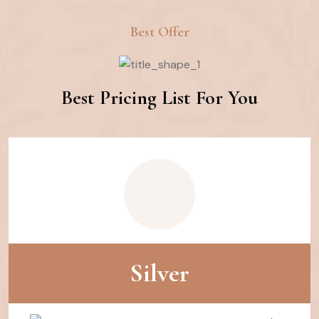
Best Offer
Best Pricing List For You
Silver