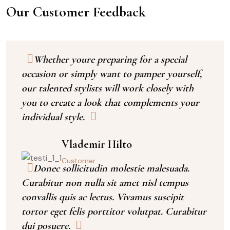
Our Customer Feedback
Whether youre preparing for a special
occasion or simply want to pamper yourself,
our talented stylists will work closely with
you to create a look that complements your
individual style.
Vlademir Hilto
Customer
Donec sollicitudin molestie malesuada.
Curabitur non nulla sit amet nisl tempus
convallis quis ac lectus. Vivamus suscipit
tortor eget felis porttitor volutpat. Curabitur
dui posuere.