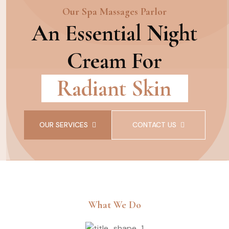
Our Spa Massages Parlor
An Essential Night
Cream For
Radiant Skin
OUR SERVICES
CONTACT US
What We Do