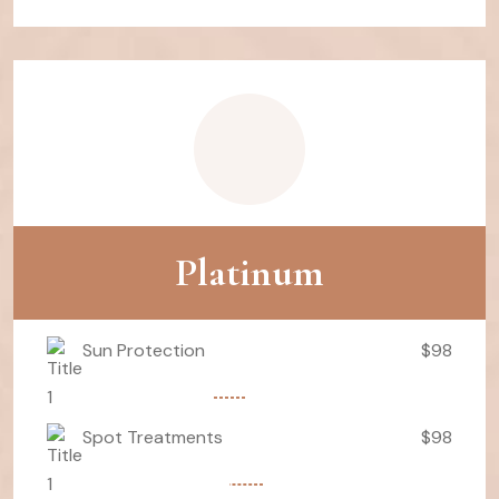
Platinum
Sun Protection
$98
Spot Treatments
$98