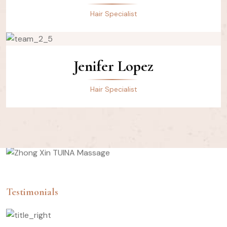
Hair Specialist
Jenifer Lopez
Hair Specialist
Testimonials