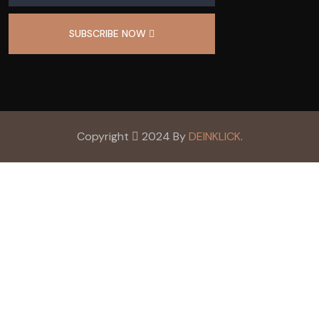
SUBSCRIBE NOW
Copyright
2024 By
DEINKLICK
.