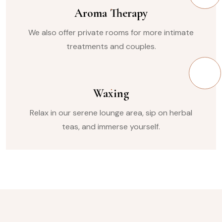
Aroma Therapy
We also offer private rooms for more intimate
treatments and couples.
Waxing
Relax in our serene lounge area, sip on herbal
teas, and immerse yourself.