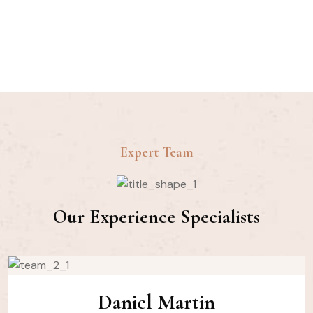
Customer
Expert Team
Our Experience Specialists
Daniel Martin