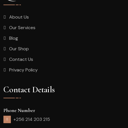
About Us
Our Services
Blog
Our Shop
Contact Us
Privacy Policy
Contact Details
Phone Number
+256 214 203 215