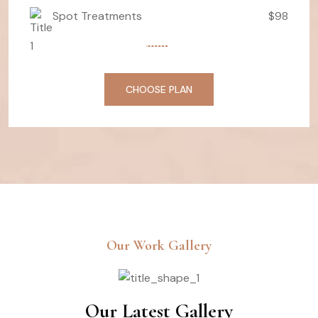
Spot Treatments
$98
CHOOSE PLAN
Our Work Gallery
Our Latest Gallery