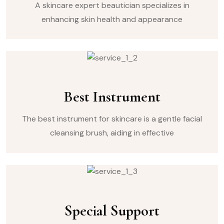
A skincare expert beautician specializes in
enhancing skin health and appearance
Best Instrument
The best instrument for skincare is a gentle facial
cleansing brush, aiding in effective
Special Support