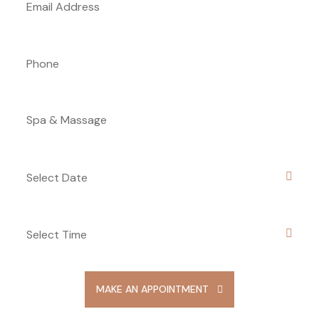
MAKE AN APPOINTMENT