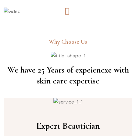
Why Choose Us
We have 25 Years of expeiencxe with
skin care expertise
Expert Beautician