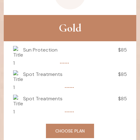
Gold
Sun Protection
$85
Spot Treatments
$85
Spot Treatments
$85
CHOOSE PLAN