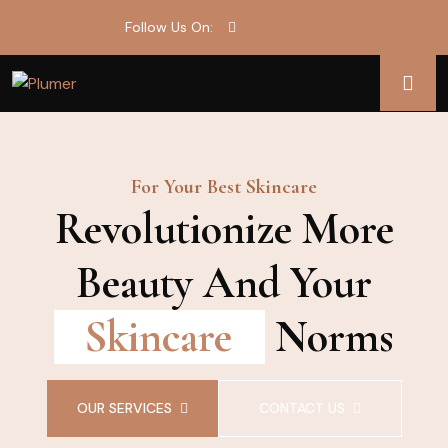
Follow Us On:
For Your Best Skincare
Revolutionize More
Beauty And Your
Skincare
Norms
OUR SERVICES
CONTACT US