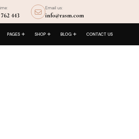
time:
Email us:
 762 443
info@rasm.com
PAGES
SHOP
BLOG
CONTACT US