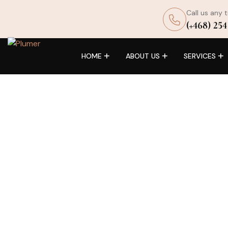
Call us any 
(+468) 254
HOME
ABOUT US
SERVICES